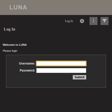
Log In
Log In
Welcome to LUNA
Please login
Username:
Password: