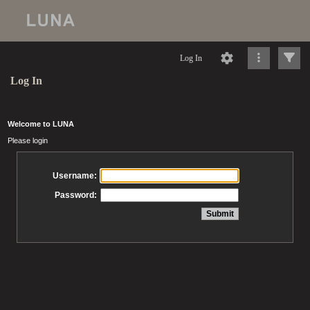
Log In
Log In
Welcome to LUNA
Please login
Username:
Password: