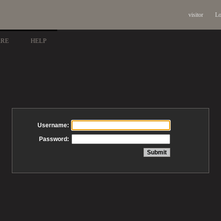
visitor
Lo
ARE
HELP
Username:
Password: