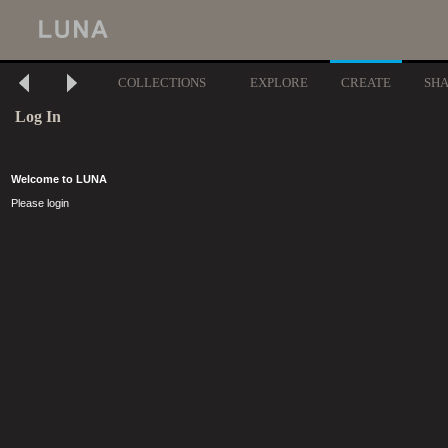
COLLECTIONS
EXPLORE
CREATE
SH
Log In
Welcome to LUNA
Please login