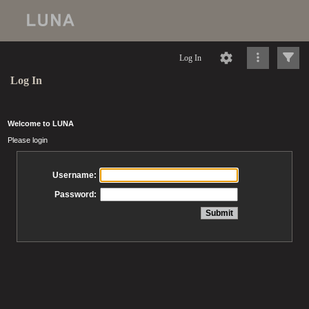
Log In
Log In
Welcome to LUNA
Please login
Username:
Password: