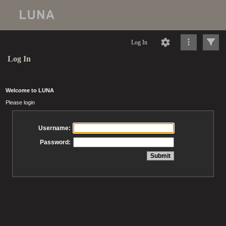
Log In
Log In
Welcome to LUNA
Please login
Username:
Password: