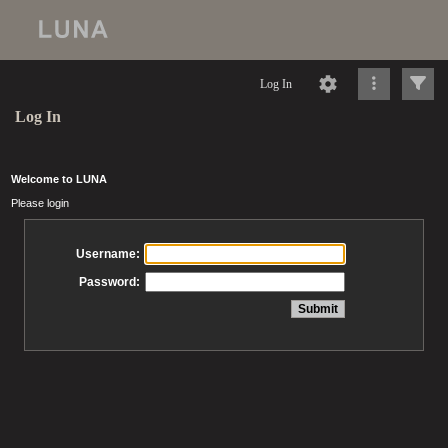
Log In
Log In
Welcome to LUNA
Please login
Username:
Password: