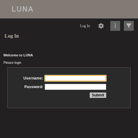
Log In
Log In
Welcome to LUNA
Please login
Username:
Password: