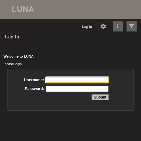
Log In
Log In
Welcome to LUNA
Please login
Username:
Password: