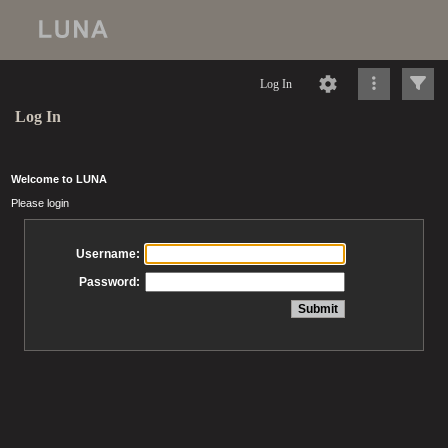
Log In
Log In
Welcome to LUNA
Please login
Username:
Password: