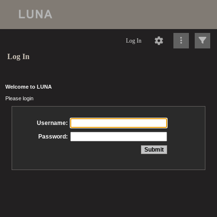
Log In
Log In
Welcome to LUNA
Please login
Username:
Password: