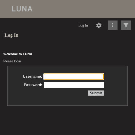
Log In
Log In
Welcome to LUNA
Please login
Username:
Password: