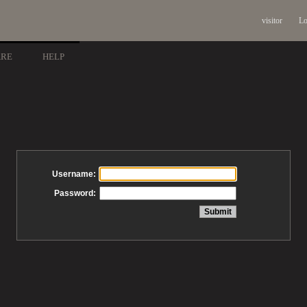
visitor
Lo
ARE
HELP
Username:
Password: