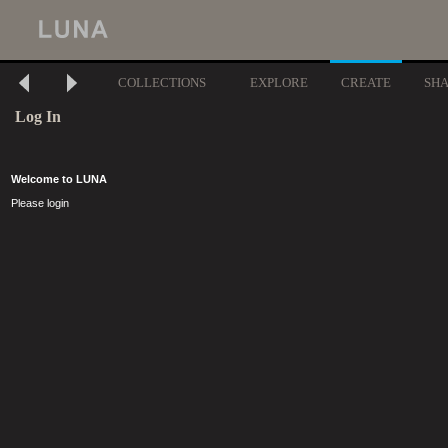
COLLECTIONS
EXPLORE
CREATE
SH
Log In
Welcome to LUNA
Please login