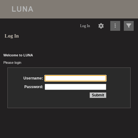
Log In
Log In
Welcome to LUNA
Please login
Username:
Password: