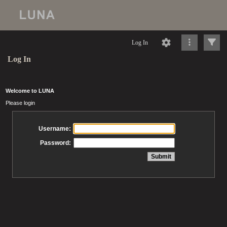
Log In
Log In
Welcome to LUNA
Please login
Username:
Password: