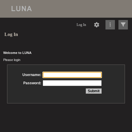
Log In
Log In
Welcome to LUNA
Please login
Username:
Password: