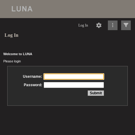
Log In
Log In
Welcome to LUNA
Please login
Username:
Password: