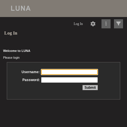
Log In
Log In
Welcome to LUNA
Please login
Username:
Password: