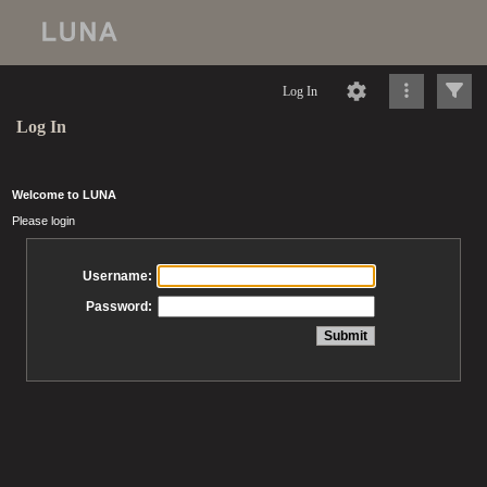
Log In
Log In
Welcome to LUNA
Please login
Username:
Password: