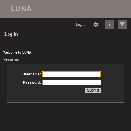
Log In
Log In
Welcome to LUNA
Please login
Username:
Password: