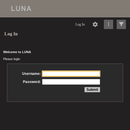
Log In
Log In
Welcome to LUNA
Please login
Username:
Password: