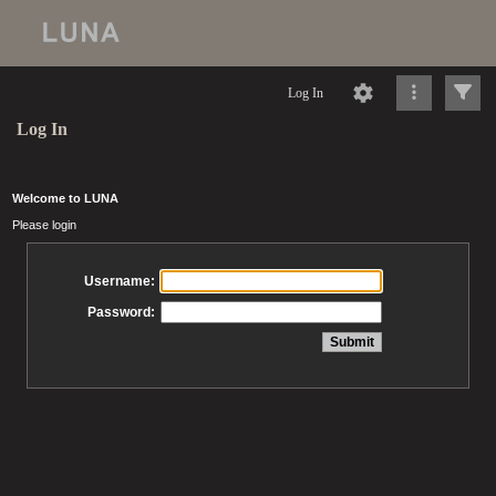
Log In
Log In
Welcome to LUNA
Please login
Username:
Password: