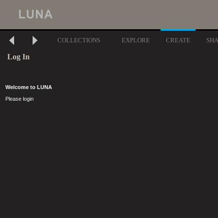
COLLECTIONS
EXPLORE
CREATE
SH
Log In
Welcome to LUNA
Please login