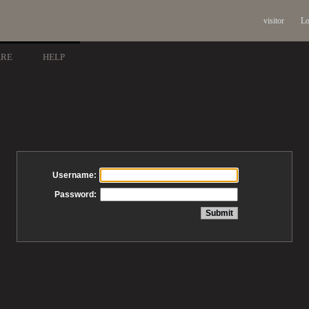
visitor
Lo
ARE
HELP
Username:
Password: