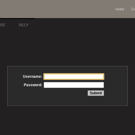
visitor
Lo
ARE
HELP
Username:
Password: