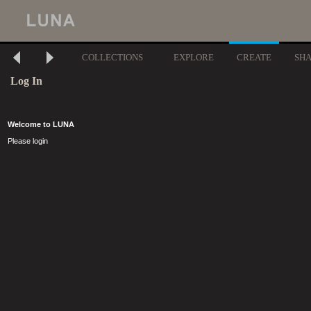
COLLECTIONS
EXPLORE
CREATE
SH
Log In
Welcome to LUNA
Please login