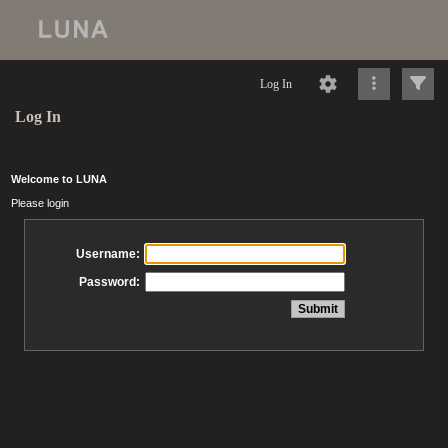
Log In
Log In
Welcome to LUNA
Please login
Username:
Password: