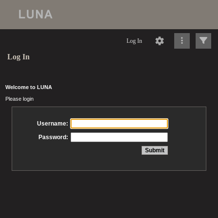
Log In
Log In
Welcome to LUNA
Please login
Username:
Password: