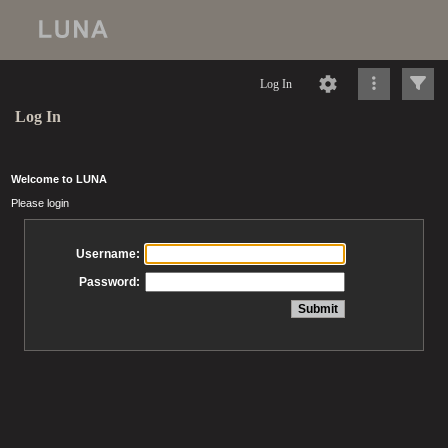
Log In
Log In
Welcome to LUNA
Please login
Username:
Password: