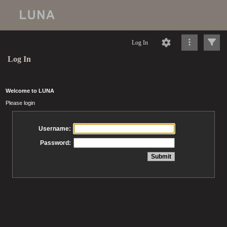
Log In
Log In
Welcome to LUNA
Please login
Username:
Password: