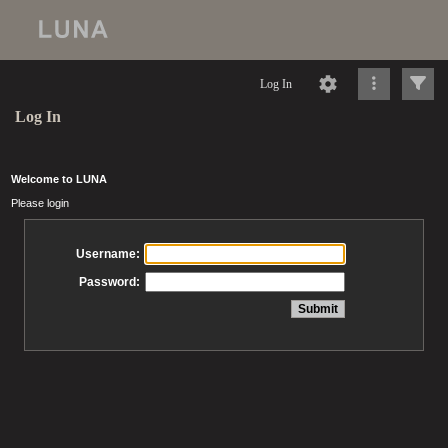
Log In
Log In
Welcome to LUNA
Please login
Username:
Password: