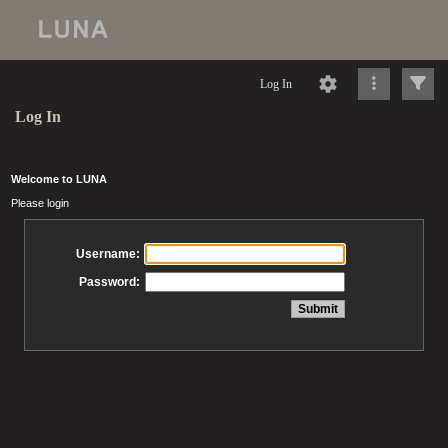
Log In
Log In
Welcome to LUNA
Please login
Username:
Password: