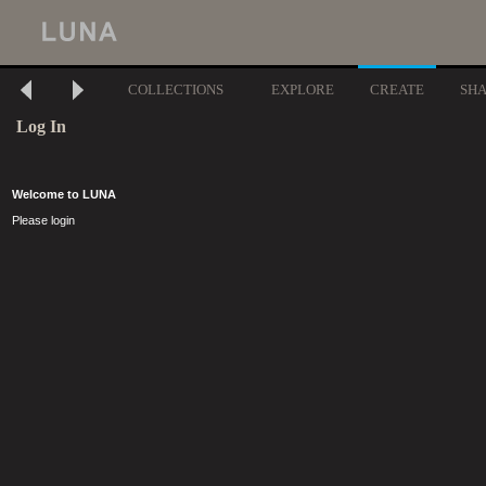
COLLECTIONS
EXPLORE
CREATE
SH
Log In
Welcome to LUNA
Please login