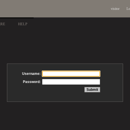
visitor
Lo
ARE
HELP
Username:
Password: