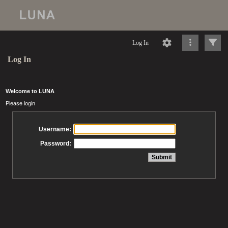
Log In
Log In
Welcome to LUNA
Please login
Username:
Password: