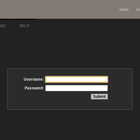
visitor
Lo
ARE
HELP
Username:
Password: