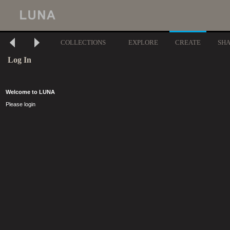
COLLECTIONS
EXPLORE
CREATE
SH
Log In
Welcome to LUNA
Please login