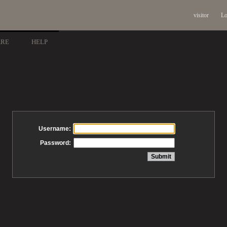
visitor
Lo
ARE
HELP
Username:
Password: