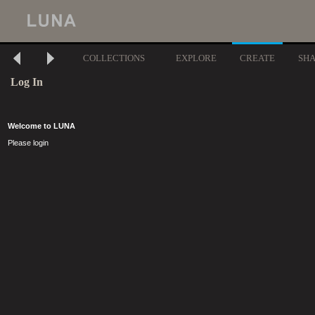
COLLECTIONS
EXPLORE
CREATE
SH
Log In
Welcome to LUNA
Please login