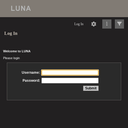
Log In
Log In
Welcome to LUNA
Please login
Username:
Password: