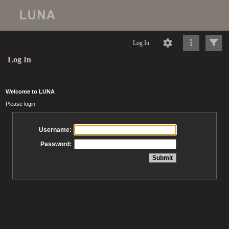
Log In
Log In
Welcome to LUNA
Please login
Username:
Password: