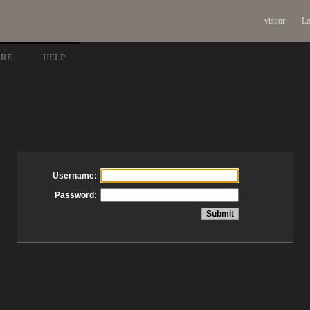
visitor
Lo
ARE
HELP
Username:
Password: