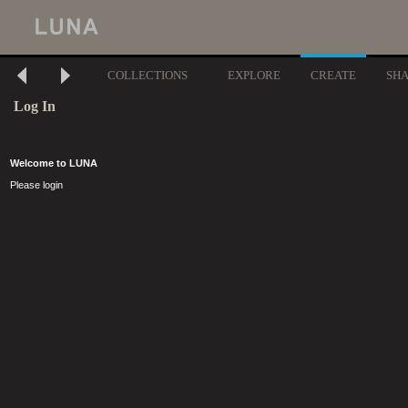
COLLECTIONS
EXPLORE
CREATE
SH
Log In
Welcome to LUNA
Please login