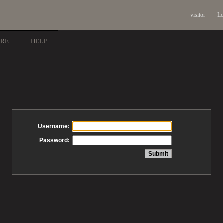
visitor
Lo
ARE
HELP
Username:
Password: