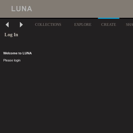
COLLECTIONS
EXPLORE
CREATE
SH
Log In
Welcome to LUNA
Please login