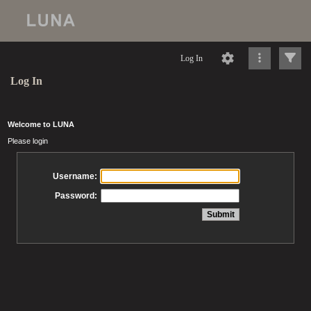
Log In
Log In
Welcome to LUNA
Please login
Username:
Password: