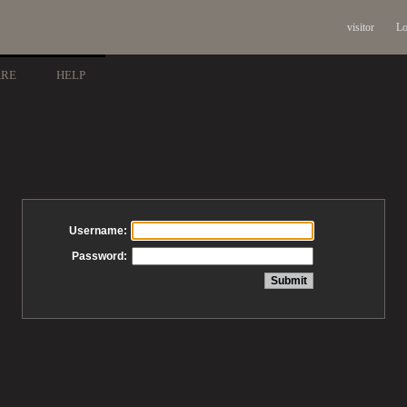
visitor
Lo
ARE
HELP
Username:
Password: