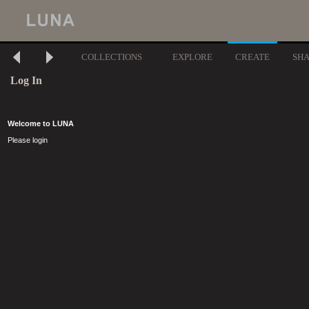
COLLECTIONS
EXPLORE
CREATE
SH
Log In
Welcome to LUNA
Please login