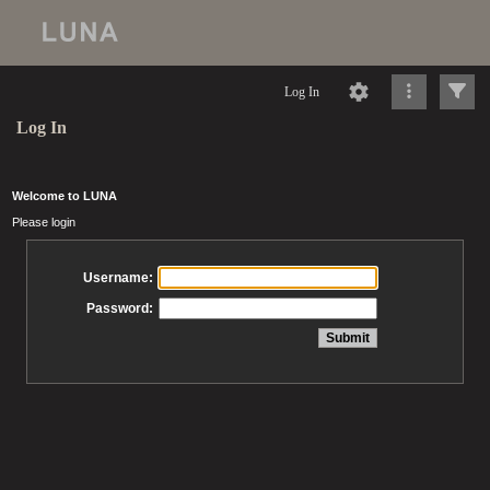
Log In
Log In
Welcome to LUNA
Please login
Username:
Password: