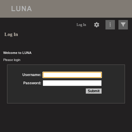
Log In
Log In
Welcome to LUNA
Please login
Username:
Password: