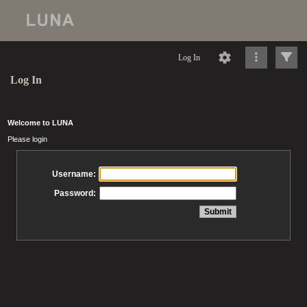
Log In
Log In
Welcome to LUNA
Please login
Username:
Password: