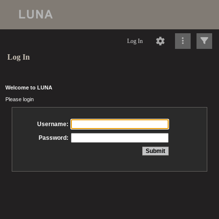
Log In
Log In
Welcome to LUNA
Please login
Username:
Password: