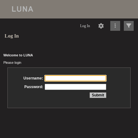
Log In
Log In
Welcome to LUNA
Please login
Username:
Password: