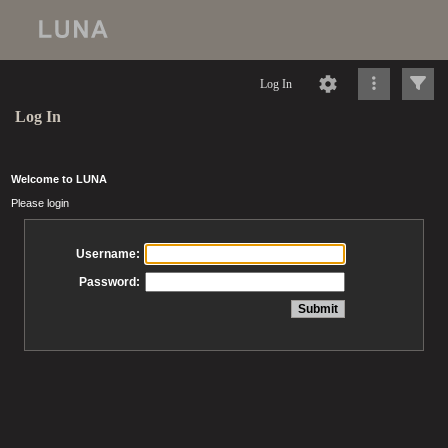
Log In
Log In
Welcome to LUNA
Please login
Username:
Password: