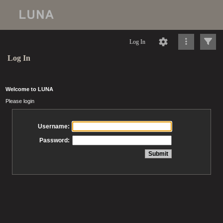
Log In
Log In
Welcome to LUNA
Please login
Username:
Password: