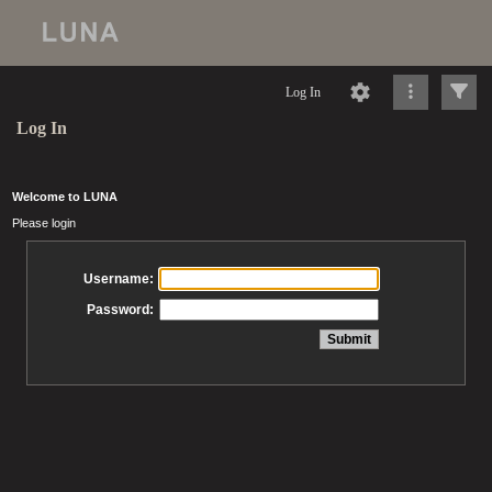
Log In
Log In
Welcome to LUNA
Please login
Username:
Password: