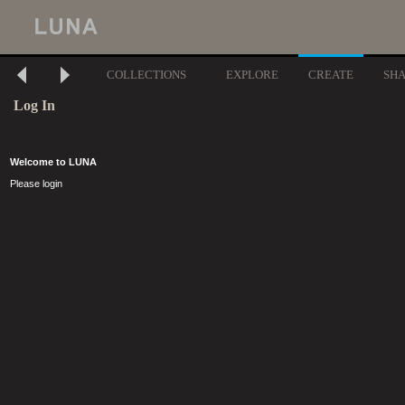
COLLECTIONS
EXPLORE
CREATE
SH
Log In
Welcome to LUNA
Please login