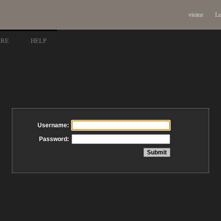
visitor
Lo
ARE
HELP
Username:
Password: