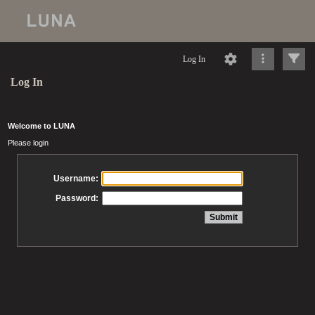
Log In
Log In
Welcome to LUNA
Please login
Username:
Password: