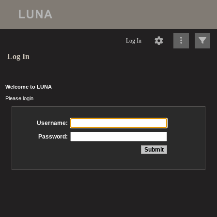
Log In
Log In
Welcome to LUNA
Please login
Username:
Password: